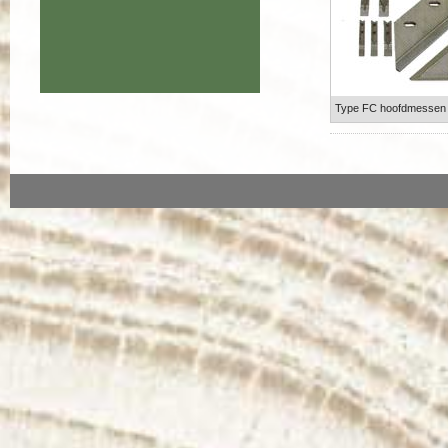
Type FC hoofdmessen b