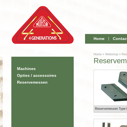
Home
Contac
Home
»
Webshop
»
Res
Reservem
Machines
Opties / accessoires
Reservemessen
Reservemessen Type 